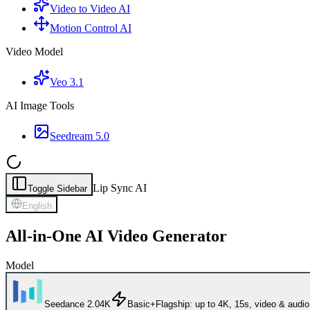
Video to Video AI
Motion Control AI
Video Model
Veo 3.1
AI Image Tools
Seedream 5.0
Lip Sync AI
Toggle Sidebar
English
All-in-One AI Video Generator
Model
Seedance 2.0
4K
Basic+
Flagship: up to 4K, 15s, video & audio