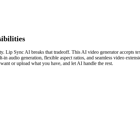
bilities
ty. Lip Sync AI breaks that tradeoff. This AI video generator accepts t
t-in audio generation, flexible aspect ratios, and seamless video extens
want or upload what you have, and let AI handle the rest.