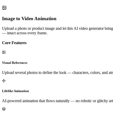
Image to Video Animation
Upload a photo or product image and let this AI video generator bring 
— intact across every frame.
Core Features
Visual References
Upload several photos to define the look — characters, colors, and a
Lifelike Animation
AI-powered animation that flows naturally — no robotic or glitchy art