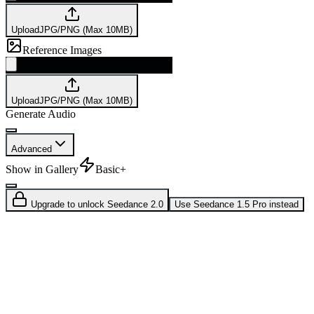
Upload
JPG/PNG (Max 10MB)
Reference Images
Upload
JPG/PNG (Max 10MB)
Generate Audio
Advanced
Show in Gallery
Basic+
Upgrade to unlock Seedance 2.0
Use Seedance 1.5 Pro instead