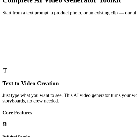
Start from a text prompt, a product photo, or an existing clip — our ai
Text to Video Creation
Just type what you want to see. This AI video generator turns your w
storyboards, no crew needed.
Core Features
Polished Results