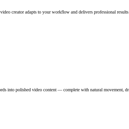
 video creator adapts to your workflow and delivers professional results
ords into polished video content — complete with natural movement, dr