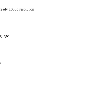
-ready 1080p resolution
nguage
s