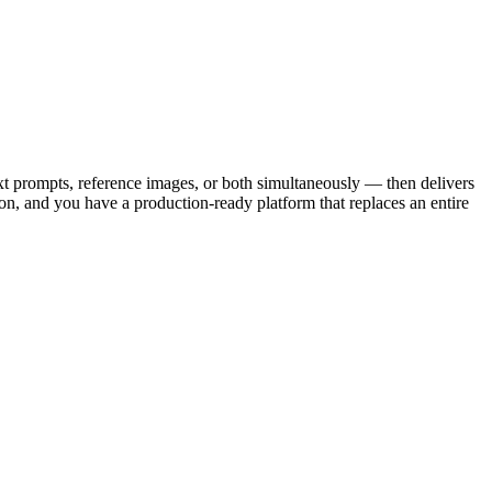
ext prompts, reference images, or both simultaneously — then delivers
ion, and you have a production-ready platform that replaces an entire