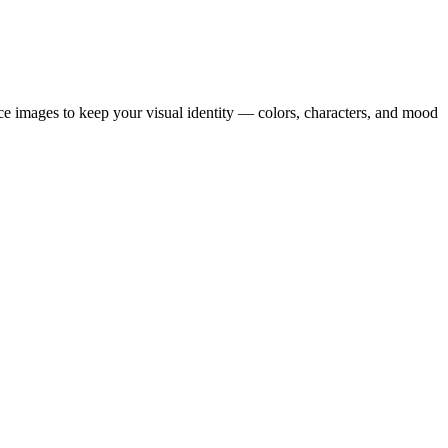
ence images to keep your visual identity — colors, characters, and mood