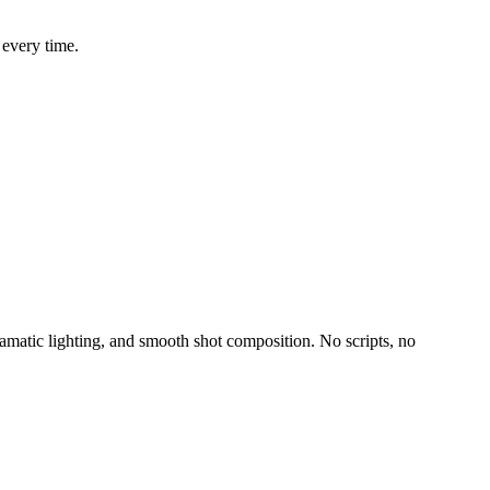
 every time.
amatic lighting, and smooth shot composition. No scripts, no