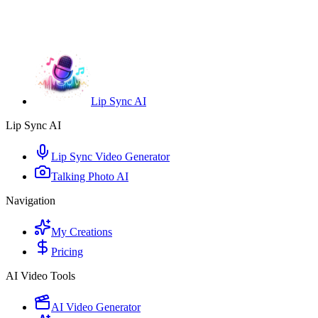
Lip Sync AI
Lip Sync AI
Lip Sync Video Generator
Talking Photo AI
Navigation
My Creations
Pricing
AI Video Tools
AI Video Generator