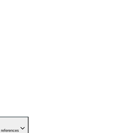
 references