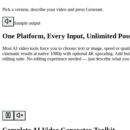
Pick a version, describe your video and press Generate.
Sample output
One Platform, Every Input, Unlimited Possi
Most AI video tools force you to choose: text or image, speed or quali
cinematic results at native 1080p with optional 4K upscaling. Add buil
editing suite. No editing experience needed — just describe what you 
Complete AI Video Generator Toolkit