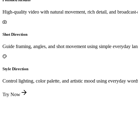
High-quality video with natural movement, rich detail, and broadcast
Shot Direction
Guide framing, angles, and shot movement using simple everyday la
Style Direction
Control lighting, color palette, and artistic mood using everyday word
Try Now