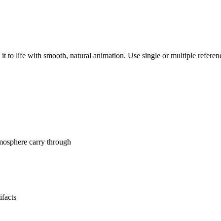
it to life with smooth, natural animation. Use single or multiple refer
tmosphere carry through
ifacts