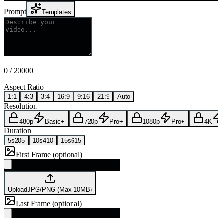
Prompt
Templates
0
/
20000
Aspect Ratio
1:1
4:3
3:4
16:9
9:16
21:9
Auto
Resolution
480p
Basic+
720p
Pro+
1080p
Pro+
4K
Duration
5s
205
10s
410
15s
615
First Frame (optional)
Upload
JPG/PNG (Max 10MB)
Last Frame (optional)